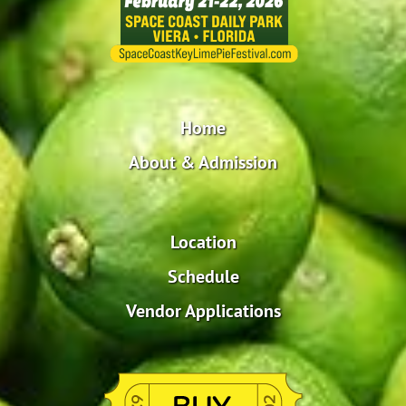
Home
About & Admission
Location
Schedule
Vendor Applications