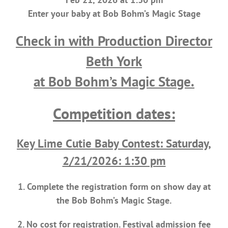
Enter your baby at Bob Bohm’s Magic Stage
Check in with Production Director
Beth York
at Bob Bohm’s Magic Stage.
Competition dates:
Key Lime Cutie Baby Contest: Saturday,
2/21/2026: 1:30 pm
1. Complete the registration form on show day at
the Bob Bohm’s Magic Stage.
2. No cost for registration. Festival admission fee