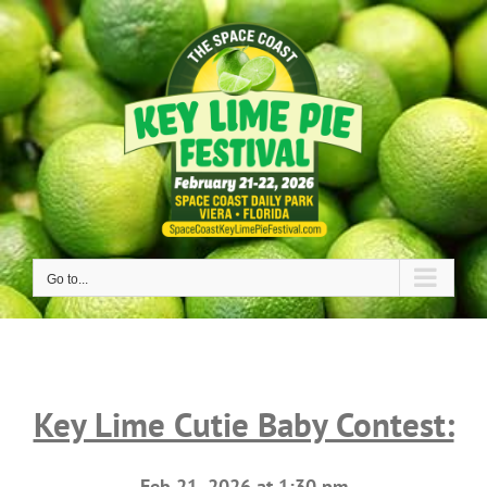
Skip
to
content
Go to...
Key Lime Cutie Baby Contest:
Feb 21, 2026 at 1:30 pm