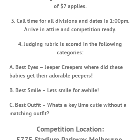
of $7 applies.
3. Call time for all divisions and dates is 1:00pm.
Arrive in attire and competition ready.
4. Judging rubric is scored in the following
categories:
A. Best Eyes – Jeeper Creepers where did these
babies get their adorable peepers!
B. Best Smile – Lets smile for awhile!
C. Best Outfit – Whats a key lime cutie without a
matching outfit?
Competition Location:
5775 Stadium Parkway, Melbourne,