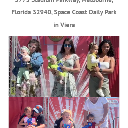
Florida 32940, Space Coast
Daily Park
in Viera