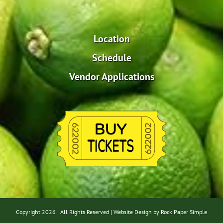
Location
Schedule
Vendor Applications
Copyright
2026 | All Rights Reserved |
Website Design by Rock Paper Simple