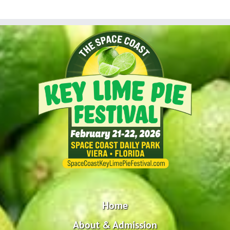
Home
About & Admission