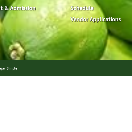
t & Admission
Schedule
Vendor Applications
aper Simple