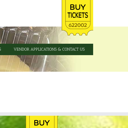
S
VENDOR APPLICATIONS & CONTACT US