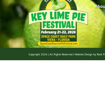
Abou
Copyright
2026 | All Rights Reserved |
Website Design by Rock P