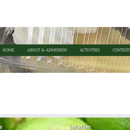
HOME
ABOUT & ADMISSION
ACTIVITIES
CONTEST
e
Location